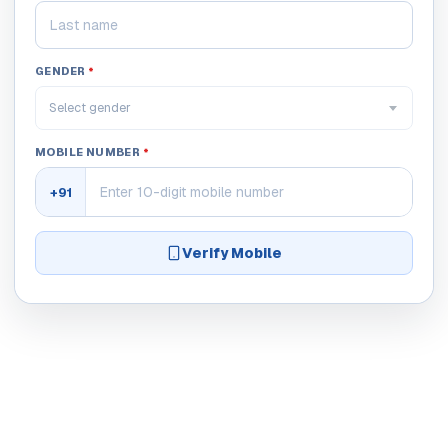
GENDER
*
Select gender
MOBILE NUMBER
*
+91
Verify Mobile