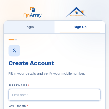
Login
Sign Up
Create Account
Fill in your details and verify your mobile number.
FIRST NAME
*
LAST NAME
*